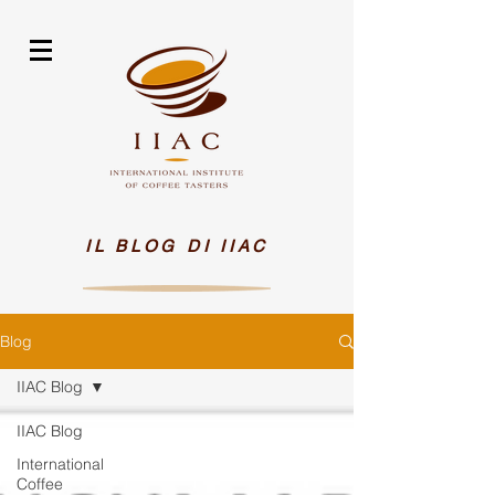
IL BLOG DI IIAC
Blog
IIAC Blog
IIAC Blog
International
Coffee