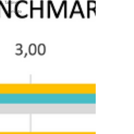
Tasting
Interviste