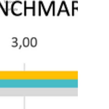
Tasting
Interviste