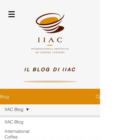
IL BLOG DI IIAC
Blog
IIAC Blog
IIAC Blog
International
Coffee