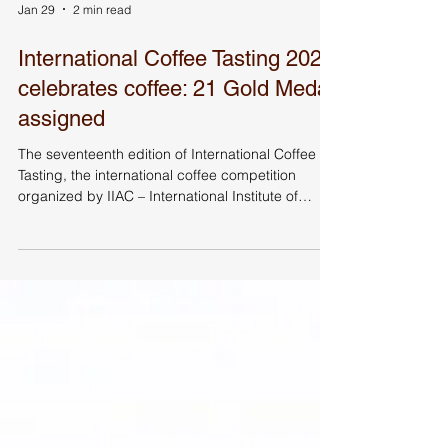
Jan 29
2 min read
International Coffee Tasting 2025
celebrates coffee: 21 Gold Medal
assigned
The seventeenth edition of International Coffee
Tasting, the international coffee competition
organized by IIAC – International Institute of
Coffee Tasters, held at Autogrill’s Factory Food
Designer in Rozzano (MI), concluded with the
awarding of the Gold Medals. Carlo Odello, IIAC
Chairman, with the sensory judges during
International Coffee Tasting (ICT) Gold Medal
were awarded at International Coffee Tasting
2025, the international coffee competition