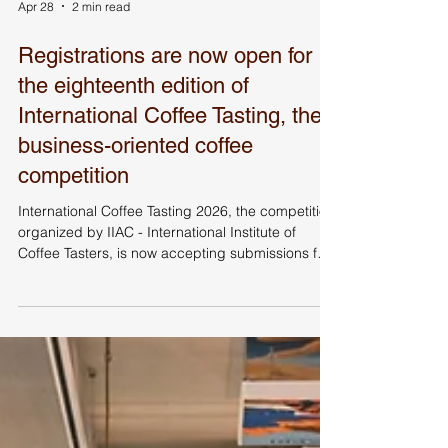
Apr 28
2 min read
Registrations are now open for
the eighteenth edition of
International Coffee Tasting, the
business-oriented coffee
competition
International Coffee Tasting 2026, the competition
organized by IIAC - International Institute of
Coffee Tasters, is now accepting submissions for
products that want to compete for the Gold
Medal. Participating companies will also have
access to numerous business-oriented tools such
as sensory profiles and market benchmarks