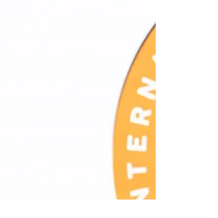
organized by IIAC - In