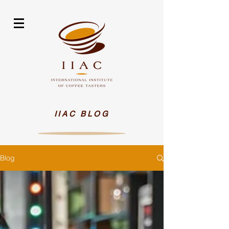
IIAC BLOG
Blog