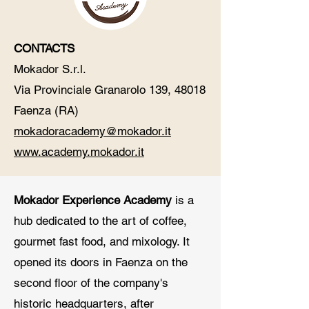
CONTACTS​
Mokador S.r.l.
Via Provinciale Granarolo 139, 48018
Faenza (RA)
mokadoracademy@mokador.it
www.academy.mokador.it
Mokador Experience Academy
is a
hub dedicated to the art of coffee,
gourmet fast food, and mixology. It
opened its doors in Faenza on the
second floor of the company's
historic headquarters, after