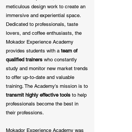
meticulous design work to create an
immersive and experiential space.
Dedicated to professionals, taste
lovers, and coffee enthusiasts, the
Mokador Experience Academy
provides students with a
team of
qualified trainers
who constantly
study and monitor new market trends
to offer up-to-date and valuable
training. The Academy's mission is to
transmit highly effective tools
to help
professionals become the best in
their professions.
Mokador Experience Academy was