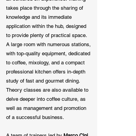
takes place through the sharing of
knowledge and its immediate
application within the hub, designed
to provide plenty of practical space.
A large room with numerous stations,
with top-quality equipment, dedicated
to coffee, mixology, and a compact
professional kitchen offers in-depth
study of fast and gourmet dining.
Theory classes are also available to
delve deeper into coffee culture, as
well as management and promotion
of a successful business.
A team of trainers led by
Marco Cini
,