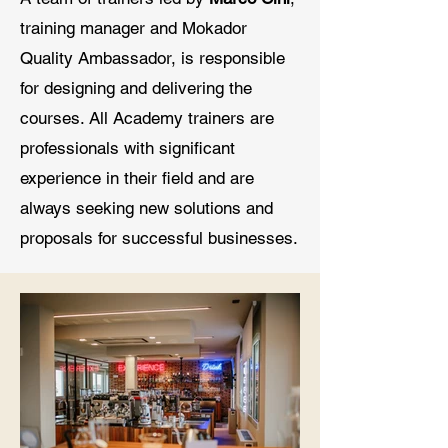
training manager and Mokador
Quality Ambassador, is responsible
for designing and delivering the
courses. All Academy trainers are
professionals with significant
experience in their field and are
always seeking new solutions and
proposals for successful businesses.