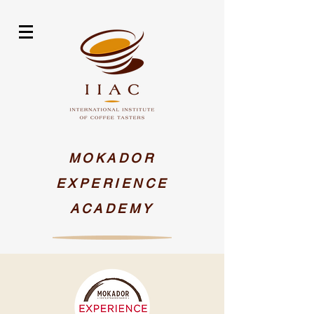
MOKADOR
EXPERIENCE
ACADEMY