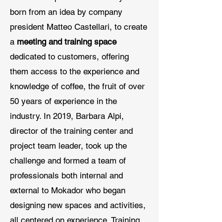
born from an idea by company
president Matteo Castellari, to create
a
meeting and training space
dedicated to customers, offering
them access to the experience and
knowledge of coffee, the fruit of over
50 years of experience in the
industry. In 2019, Barbara Alpi,
director of the training center and
project team leader, took up the
challenge and formed a team of
professionals both internal and
external to Mokador who began
designing new spaces and activities,
all centered on experience. Training