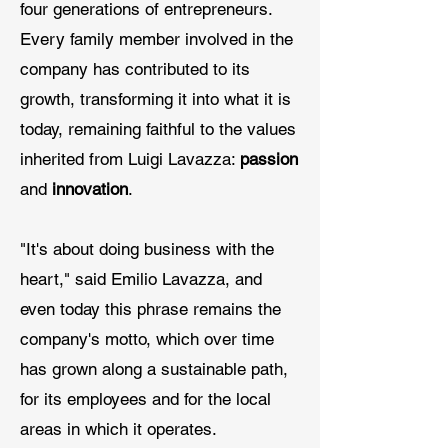
four generations of entrepreneurs.
Every family member involved in the
company has contributed to its
growth, transforming it into what it is
today, remaining faithful to the values
inherited from Luigi Lavazza:
passion
and
innovation
.
"It's about doing business with the
heart," said Emilio Lavazza, and
even today this phrase remains the
company's motto, which over time
has grown along a sustainable path,
for its employees and for the local
areas in which it operates.