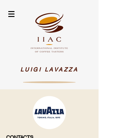
LUIGI LAVAZZA
CONTACTS​