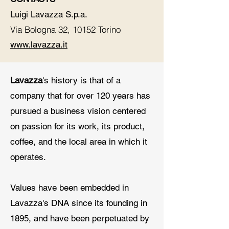
Luigi Lavazza S.p.a.
Via Bologna 32, 10152 Torino
www.lavazza.it
Lavazza
's history is that of a
company that for over 120 years has
pursued a business vision centered
on passion for its work, its product,
coffee, and the local area in which it
operates.
Values have been embedded in
Lavazza's DNA since its founding in
1895, and have been perpetuated by