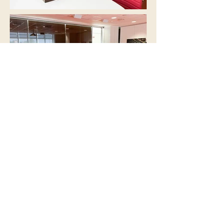
DISCOVER OUR PARTNERS
IIAC - International Institute of Coffee
Tasters
Galleria Vittorio Veneto 9
c/o Good Senses S.r.l.
25128 Brescia
​ITALY